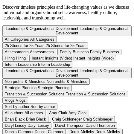
Discover timeless principles and life-changing values as we discuss
individual and organizational self-awareness, healthy culture,
leadership, and transitioning well.
Leadership & Organizational Development
Leadership & Organizational
Development
All Categories
All Categories
25 Stories for 25 Years
25 Stories for 25 Years
Assessments
Assessments
Family Business
Family Business
Hiring
Hiring
Instant Insights (Video)
Instant Insights (Video)
Interim Leadership
Interim Leadership
Leadership & Organizational Development
Leadership & Organizational
Development
Non-profits & Ministries
Non-profits & Ministries
Strategic Planning
Strategic Planning
Transition & Succession Solutions
Transition & Succession Solutions
Vlogs
Vlogs
Sort by author
Sort by author
All authors
All authors
Amy Clark
Amy Clark
Brian Black
Brian Black
Craig Schloneger
Craig Schloneger
Daryl Leisey
Daryl Leisey
David Thompson
David Thompson
Dennis Clemmer
Dennis Clemmer
Derek Melleby
Derek Melleby