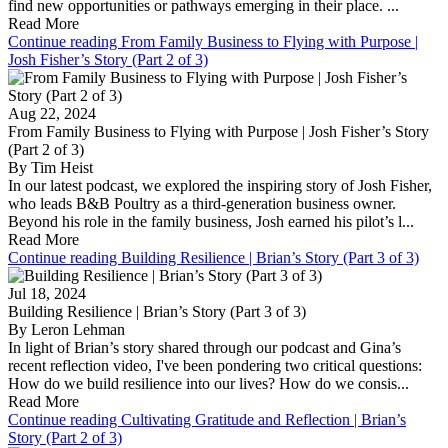
find new opportunities or pathways emerging in their place. ...
Read More
Continue reading From Family Business to Flying with Purpose |
Josh Fisher’s Story (Part 2 of 3)
Aug 22, 2024
From Family Business to Flying with Purpose | Josh Fisher’s Story
(Part 2 of 3)
By Tim Heist
In our latest podcast, we explored the inspiring story of Josh Fisher,
who leads B&B Poultry as a third-generation business owner.
Beyond his role in the family business, Josh earned his pilot’s l...
Read More
Continue reading Building Resilience | Brian’s Story (Part 3 of 3)
Jul 18, 2024
Building Resilience | Brian’s Story (Part 3 of 3)
By Leron Lehman
In light of Brian’s story shared through our podcast and Gina’s
recent reflection video, I've been pondering two critical questions:
How do we build resilience into our lives? How do we consis...
Read More
Continue reading Cultivating Gratitude and Reflection | Brian’s
Story (Part 2 of 3)