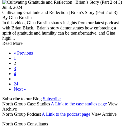
Jul 3, 2024
Cultivating Gratitude and Reflection | Brian’s Story (Part 2 of 3)
By Gina Breslin
In this video, Gina Breslin shares insights from our latest podcast
with Brian Black. Brian's story demonstrates how embracing a
spirit of gratitude and humility can be transformative, and Gina
highl...
Read More
« Previous
1
2
3
4
…
24
Next »
Subscribe to our Blog
Subscribe
North Group Case Studies
A Link to the case studies page
View
Archive
North Group Podcast
A Link to the podcast page
View Archive
North Group Consultants