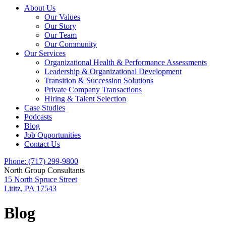
About Us
Our Values
Our Story
Our Team
Our Community
Our Services
Organizational Health & Performance Assessments
Leadership & Organizational Development
Transition & Succession Solutions
Private Company Transactions
Hiring & Talent Selection
Case Studies
Podcasts
Blog
Job Opportunities
Contact Us
Phone: (717) 299-9800
North Group Consultants
15 North Spruce Street
Lititz, PA 17543
Blog