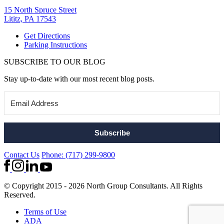
15 North Spruce Street
Lititz, PA 17543
Get Directions
Parking Instructions
SUBSCRIBE TO OUR BLOG
Stay up-to-date with our most recent blog posts.
Subscribe
Contact Us
Phone: (717) 299-9800
© Copyright 2015 - 2026 North Group Consultants. All Rights
Reserved.
Terms of Use
ADA