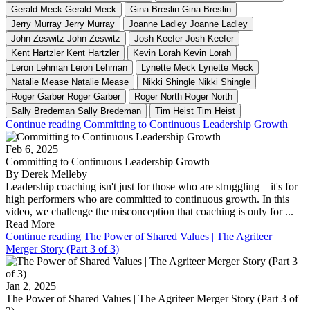
Gerald Meck
Gerald Meck
Gina Breslin
Gina Breslin
Jerry Murray
Jerry Murray
Joanne Ladley
Joanne Ladley
John Zeswitz
John Zeswitz
Josh Keefer
Josh Keefer
Kent Hartzler
Kent Hartzler
Kevin Lorah
Kevin Lorah
Leron Lehman
Leron Lehman
Lynette Meck
Lynette Meck
Natalie Mease
Natalie Mease
Nikki Shingle
Nikki Shingle
Roger Garber
Roger Garber
Roger North
Roger North
Sally Bredeman
Sally Bredeman
Tim Heist
Tim Heist
Continue reading Committing to Continuous Leadership Growth
Feb 6, 2025
Committing to Continuous Leadership Growth
By Derek Melleby
Leadership coaching isn't just for those who are struggling—it's for
high performers who are committed to continuous growth. In this
video, we challenge the misconception that coaching is only for ...
Read More
Continue reading The Power of Shared Values | The Agriteer
Merger Story (Part 3 of 3)
Jan 2, 2025
The Power of Shared Values | The Agriteer Merger Story (Part 3 of