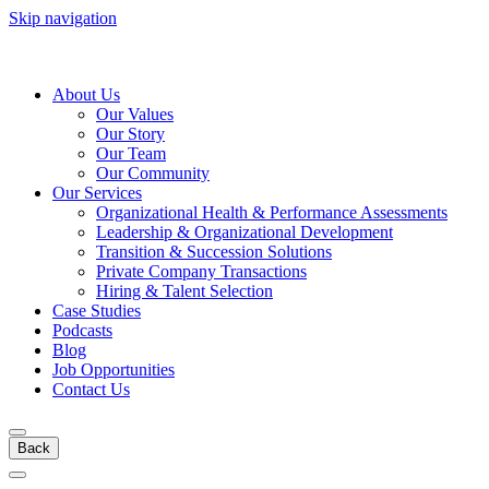
Skip navigation
About Us
Our Values
Our Story
Our Team
Our Community
Our Services
Organizational Health & Performance Assessments
Leadership & Organizational Development
Transition & Succession Solutions
Private Company Transactions
Hiring & Talent Selection
Case Studies
Podcasts
Blog
Job Opportunities
Contact Us
Back