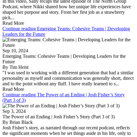
In this video, Sally recaps the latest episode of The North Group
Podcast, where Nikki shared how her unique life experiences have
shaped her purpose and story. From her first job as a strawberry
pick...
Read More
Continue reading Emerging Teams: Cohesive Teams | Developing
Leaders for the Future
Sep 10, 2024
Emerging Teams: Cohesive Teams | Developing Leaders for the
Future
By Tim Heist
"I was used to working with a different generation that had a similar
personality as myself and communication was generally short, direct
and to the point without any fluff. I have really learned to s...
Read More
Continue reading The Power of an Ending | Josh Fisher’s Story
(Part 3 of 3)
Sep 3, 2024
The Power of an Ending | Josh Fisher’s Story (Part 3 of 3)
By Brian Black
Josh Fisher’s story, as narrated through our recent podcast, reflects
the significant moments when he set things aside in his life, only to