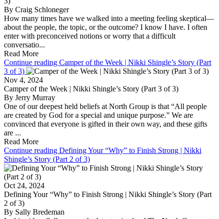
3)
By Craig Schloneger
How many times have we walked into a meeting feeling skeptical—
about the people, the topic, or the outcome? I know I have. I often
enter with preconceived notions or worry that a difficult
conversatio...
Read More
Continue reading Camper of the Week | Nikki Shingle’s Story (Part
3 of 3)
Nov 4, 2024
Camper of the Week | Nikki Shingle’s Story (Part 3 of 3)
By Jerry Murray
One of our deepest held beliefs at North Group is that “All people
are created by God for a special and unique purpose.” We are
convinced that everyone is gifted in their own way, and these gifts
are ...
Read More
Continue reading Defining Your “Why” to Finish Strong | Nikki
Shingle’s Story (Part 2 of 3)
Oct 24, 2024
Defining Your “Why” to Finish Strong | Nikki Shingle’s Story (Part
2 of 3)
By Sally Bredeman