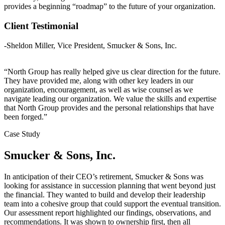
provides a beginning “roadmap” to the future of your organization.
Client Testimonial
-Sheldon Miller, Vice President, Smucker & Sons, Inc.
“North Group has really helped give us clear direction for the future.
They have provided me, along with other key leaders in our
organization, encouragement, as well as wise counsel as we
navigate leading our organization. We value the skills and expertise
that North Group provides and the personal relationships that have
been forged.”
Case Study
Smucker & Sons, Inc.
In anticipation of their CEO’s retirement, Smucker & Sons was
looking for assistance in succession planning that went beyond just
the financial. They wanted to build and develop their leadership
team into a cohesive group that could support the eventual transition.
Our assessment report highlighted our findings, observations, and
recommendations. It was shown to ownership first, then all