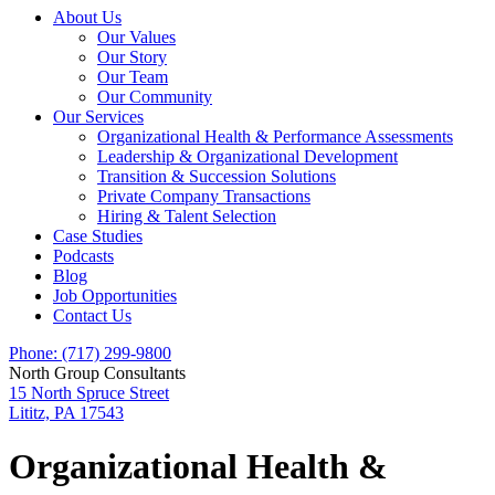
About Us
Our Values
Our Story
Our Team
Our Community
Our Services
Organizational Health & Performance Assessments
Leadership & Organizational Development
Transition & Succession Solutions
Private Company Transactions
Hiring & Talent Selection
Case Studies
Podcasts
Blog
Job Opportunities
Contact Us
Phone: (717) 299-9800
North Group Consultants
15 North Spruce Street
Lititz, PA 17543
Organizational Health &