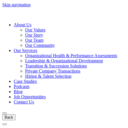
Skip navigation
About Us
Our Values
Our Story
Our Team
Our Community
Our Services
Organizational Health & Performance Assessments
Leadership & Organizational Development
Transition & Succession Solutions
Private Company Transactions
Hiring & Talent Selection
Case Studies
Podcasts
Blog
Job Opportunities
Contact Us
Back