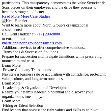
participants. This transparency demonstrates the value Smucker &
Sons places on their employees and the drive they possess to
become stronger and better.
Read More
More Case Studies
Want to learn more about North Group’s organizational
assessments?
Call Kent Hartzler at
(717) 299-9800
or email him at
khartzler@northgroupconsultants.com
Additional services to offer comprehensive solutions:
Transitions & Succession Solutions
Prepare for succession and navigate transitions while preserving
momentum and trust.
Learn More
Private Company Transactions
Navigate a business sale or acquisition with confidence, protecting
value, culture, and long-term outcomes.
Learn More
Leadership & Organizational Development
Realize your team’s leadership potential and discover your
organization’s true ability.
Learn More
Hiring & Talent Selection
Find leaders that possess the right values and skills to help you