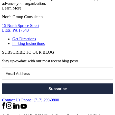
advance your organization.
Learn More
North Group Consultants
15 North Spruce Street
Lititz, PA 17543
Get Directions
Parking Instructions
SUBSCRIBE TO OUR BLOG
Stay up-to-date with our most recent blog posts.
Subscribe
Contact Us
Phone: (717) 299-9800