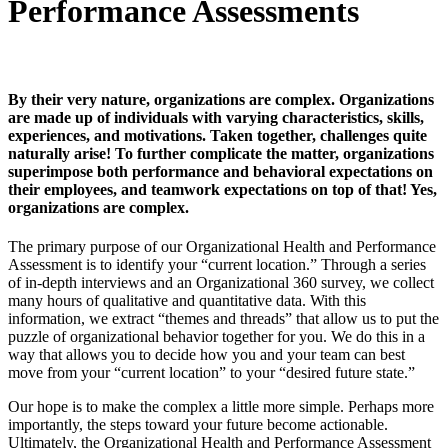
Performance Assessments
By their very nature, organizations are complex. Organizations
are made up of individuals with varying characteristics, skills,
experiences, and motivations. Taken together, challenges quite
naturally arise! To further complicate the matter, organizations
superimpose both performance and behavioral expectations on
their employees, and teamwork expectations on top of that! Yes,
organizations are complex.
The primary purpose of our Organizational Health and Performance
Assessment is to identify your “current location.” Through a series
of in-depth interviews and an Organizational 360 survey, we collect
many hours of qualitative and quantitative data. With this
information, we extract “themes and threads” that allow us to put the
puzzle of organizational behavior together for you. We do this in a
way that allows you to decide how you and your team can best
move from your “current location” to your “desired future state.”
Our hope is to make the complex a little more simple. Perhaps more
importantly, the steps toward your future become actionable.
Ultimately, the Organizational Health and Performance Assessment