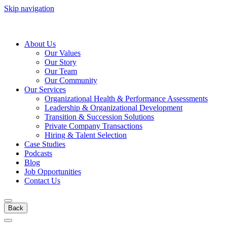
Skip navigation
About Us
Our Values
Our Story
Our Team
Our Community
Our Services
Organizational Health & Performance Assessments
Leadership & Organizational Development
Transition & Succession Solutions
Private Company Transactions
Hiring & Talent Selection
Case Studies
Podcasts
Blog
Job Opportunities
Contact Us
Back