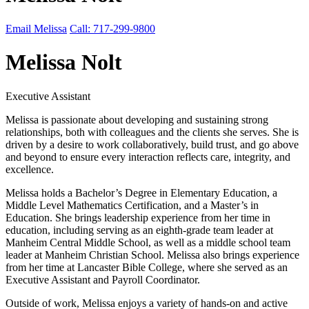
Email Melissa
Call: 717-299-9800
Melissa Nolt
Executive Assistant
Melissa is passionate about developing and sustaining strong
relationships, both with colleagues and the clients she serves. She is
driven by a desire to work collaboratively, build trust, and go above
and beyond to ensure every interaction reflects care, integrity, and
excellence.
Melissa holds a Bachelor’s Degree in Elementary Education, a
Middle Level Mathematics Certification, and a Master’s in
Education. She brings leadership experience from her time in
education, including serving as an eighth-grade team leader at
Manheim Central Middle School, as well as a middle school team
leader at Manheim Christian School. Melissa also brings experience
from her time at Lancaster Bible College, where she served as an
Executive Assistant and Payroll Coordinator.
Outside of work, Melissa enjoys a variety of hands-on and active