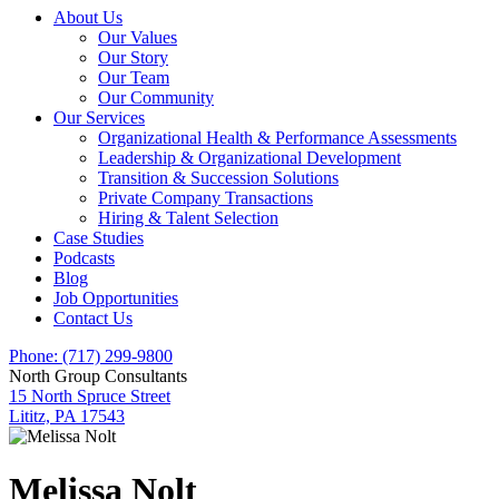
About Us
Our Values
Our Story
Our Team
Our Community
Our Services
Organizational Health & Performance Assessments
Leadership & Organizational Development
Transition & Succession Solutions
Private Company Transactions
Hiring & Talent Selection
Case Studies
Podcasts
Blog
Job Opportunities
Contact Us
Phone: (717) 299-9800
North Group Consultants
15 North Spruce Street
Lititz, PA 17543
Melissa Nolt