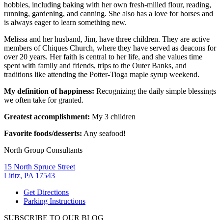
hobbies, including baking with her own fresh-milled flour, reading,
running, gardening, and canning. She also has a love for horses and
is always eager to learn something new.
Melissa and her husband, Jim, have three children. They are active
members of Chiques Church, where they have served as deacons for
over 20 years. Her faith is central to her life, and she values time
spent with family and friends, trips to the Outer Banks, and
traditions like attending the Potter-Tioga maple syrup weekend.
My definition of happiness:
Recognizing the daily simple blessings
we often take for granted.
Greatest accomplishment:
My 3 children
Favorite foods/desserts:
Any seafood!
North Group Consultants
15 North Spruce Street
Lititz, PA 17543
Get Directions
Parking Instructions
SUBSCRIBE TO OUR BLOG