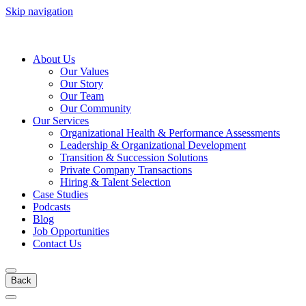
Skip navigation
About Us
Our Values
Our Story
Our Team
Our Community
Our Services
Organizational Health & Performance Assessments
Leadership & Organizational Development
Transition & Succession Solutions
Private Company Transactions
Hiring & Talent Selection
Case Studies
Podcasts
Blog
Job Opportunities
Contact Us
Back