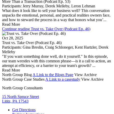
More Than a Transaction (Podcast Ep. 53)
Participants:
Jerry Murray
,
Derek Melleby
,
Leron Lehman
What does it look like to sell your business well? This conversation
unpacks the emotional, personal, and practical realities owners face,
and how to steward the process in a way that honors what you’...
Read More
Continue reading Trust vs. Take Over (Podcast Ep. 46)
Oct 28, 2025
Trust vs. Take Over (Podcast Ep. 46)
Participants:
Gina Breslin
,
Craig Schloneger
,
Kent Hartzler
,
Derek
Melleby
"If you want something done well, do it yourself." In this episode,
our team wrestles with this common phrase—is it a call to action, an
attempt at efficiency, or a barrier to your team's growth? ...
Read More
North Group Blog
A Link to the Blogs Page
View Archive
North Group Case Studies
A Link to a casestudy
View Archive
North Group Consultants
15 North Spruce Street
Lititz, PA 17543
Get Directions