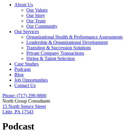
About Us
Our Values
Our Story
Our Team
Our Community
Our Services
Organizational Health & Performance Assessments
Leadership & Organizational Development
Transition & Succession Solutions
Private Company Transactions
Hiring & Talent Selection
Case Studies
Podcasts
Blog
Job Opportunities
Contact Us
Phone: (717) 299-9800
North Group Consultants
15 North Spruce Street
Lititz, PA 17543
Podcast