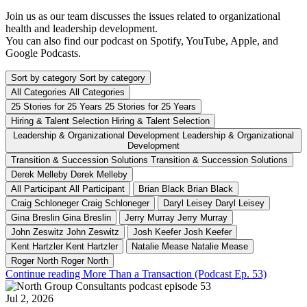
Join us as our team discusses the issues related to organizational
health and leadership development.
You can also find our podcast on Spotify, YouTube, Apple, and
Google Podcasts.
Sort by category
Sort by category
All Categories
All Categories
25 Stories for 25 Years
25 Stories for 25 Years
Hiring & Talent Selection
Hiring & Talent Selection
Leadership & Organizational Development
Leadership & Organizational
Development
Transition & Succession Solutions
Transition & Succession Solutions
Derek Melleby
Derek Melleby
All Participant
All Participant
Brian Black
Brian Black
Craig Schloneger
Craig Schloneger
Daryl Leisey
Daryl Leisey
Gina Breslin
Gina Breslin
Jerry Murray
Jerry Murray
John Zeswitz
John Zeswitz
Josh Keefer
Josh Keefer
Kent Hartzler
Kent Hartzler
Natalie Mease
Natalie Mease
Roger North
Roger North
Continue reading More Than a Transaction (Podcast Ep. 53)
Jul 2, 2026