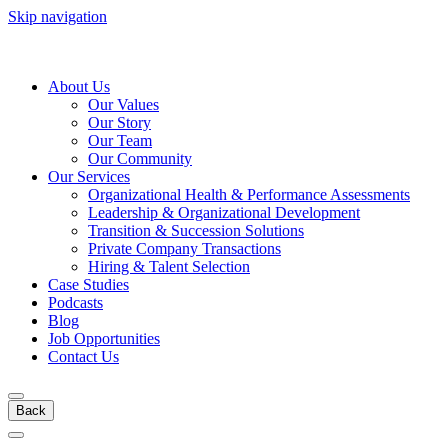
Skip navigation
About Us
Our Values
Our Story
Our Team
Our Community
Our Services
Organizational Health & Performance Assessments
Leadership & Organizational Development
Transition & Succession Solutions
Private Company Transactions
Hiring & Talent Selection
Case Studies
Podcasts
Blog
Job Opportunities
Contact Us
Back