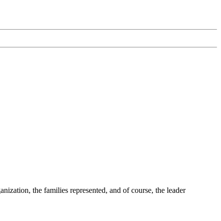
ization, the families represented, and of course, the leader