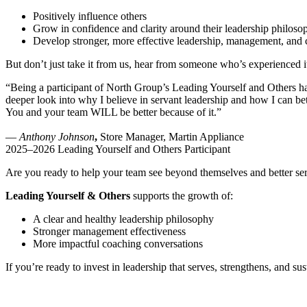
Positively influence others
Grow in confidence and clarity around their leadership philoso
Develop stronger, more effective leadership, management, and c
But don’t just take it from us, hear from someone who’s experienced it
“Being a participant of North Group’s Leading Yourself and Others has 
deeper look into why I believe in servant leadership and how I can be
You and your team WILL be better because of it.”
—
Anthony Johnson
,
Store Manager, Martin Appliance
2025–2026 Leading Yourself and Others Participant
Are you ready to help your team see beyond themselves and better serv
Leading Yourself & Others
supports the growth of:
A clear and healthy leadership philosophy
Stronger management effectiveness
More impactful coaching conversations
If you’re ready to invest in leadership that serves, strengthens, and sus