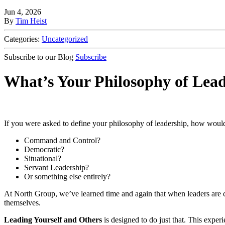
Jun 4, 2026
By
Tim Heist
Categories:
Uncategorized
Subscribe to our Blog
Subscribe
What’s Your Philosophy of Lea
If you were asked to define your philosophy of leadership, how wou
Command and Control?
Democratic?
Situational?
Servant Leadership?
Or something else entirely?
At North Group, we’ve learned time and again that when leaders are co
themselves.
Leading Yourself and Others
is designed to do just that. This exper