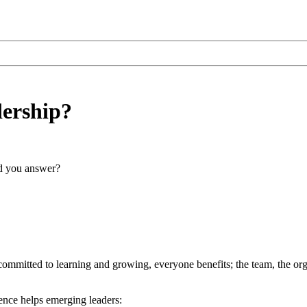
dership?
ld you answer?
mmitted to learning and growing, everyone benefits; the team, the organ
ience helps emerging leaders: