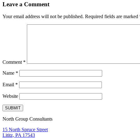
Leave a Comment
Your email address will not be published.
Required fields are marked
Comment
*
Name
*
Email
*
Website
North Group Consultants
15 North Spruce Street
Lititz, PA 17543