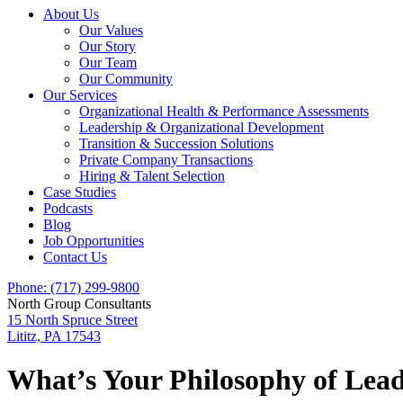
About Us
Our Values
Our Story
Our Team
Our Community
Our Services
Organizational Health & Performance Assessments
Leadership & Organizational Development
Transition & Succession Solutions
Private Company Transactions
Hiring & Talent Selection
Case Studies
Podcasts
Blog
Job Opportunities
Contact Us
Phone: (717) 299-9800
North Group Consultants
15 North Spruce Street
Lititz, PA 17543
What’s Your Philosophy of Lea