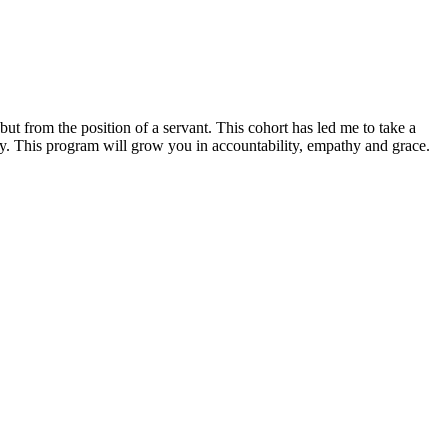
ut from the position of a servant. This cohort has led me to take a
ay. This program will grow you in accountability, empathy and grace.