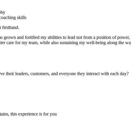
phy
oaching skills
 firsthand.
grown and fortified my abilities to lead not from a position of power, b
tter care for my team, while also sustaining my well-being along the w
e their leaders, customers, and everyone they interact with each day?
tains, this experience is for you