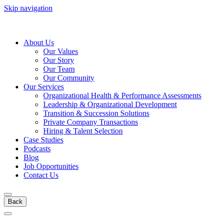
Skip navigation
About Us
Our Values
Our Story
Our Team
Our Community
Our Services
Organizational Health & Performance Assessments
Leadership & Organizational Development
Transition & Succession Solutions
Private Company Transactions
Hiring & Talent Selection
Case Studies
Podcasts
Blog
Job Opportunities
Contact Us
Back