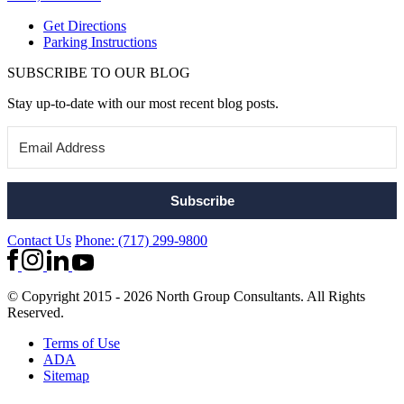
Get Directions
Parking Instructions
SUBSCRIBE TO OUR BLOG
Stay up-to-date with our most recent blog posts.
Subscribe
Contact Us
Phone: (717) 299-9800
© Copyright 2015 - 2026 North Group Consultants. All Rights
Reserved.
Terms of Use
ADA
Sitemap