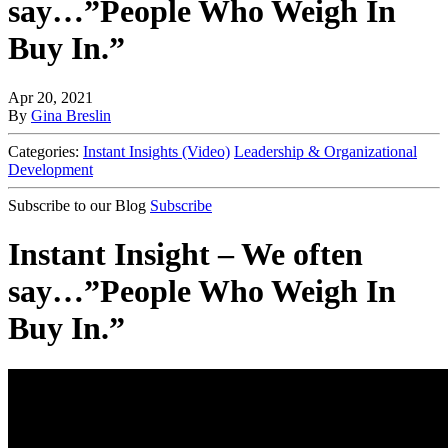
say…”People Who Weigh In
Buy In.”
Apr 20, 2021
By
Gina Breslin
Categories:
Instant Insights (Video)
Leadership & Organizational
Development
Subscribe to our Blog
Subscribe
Instant Insight – We often
say…”People Who Weigh In
Buy In.”