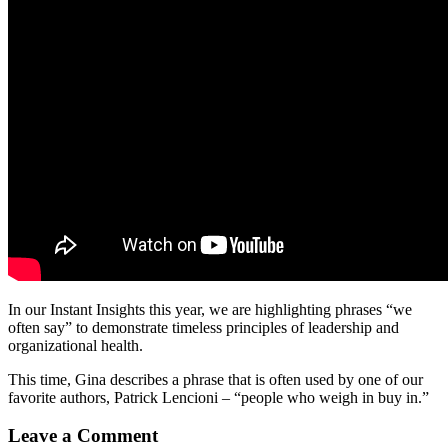
In our Instant Insights this year, we are highlighting phrases “we
often say” to demonstrate timeless principles of leadership and
organizational health.
This time, Gina describes a phrase that is often used by one of our
favorite authors, Patrick Lencioni – “people who weigh in buy in.”
Leave a Comment