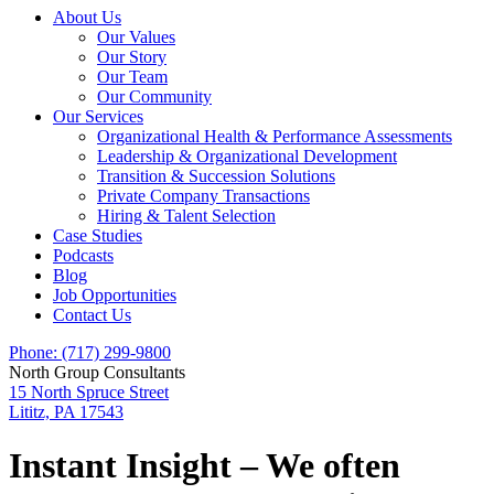
About Us
Our Values
Our Story
Our Team
Our Community
Our Services
Organizational Health & Performance Assessments
Leadership & Organizational Development
Transition & Succession Solutions
Private Company Transactions
Hiring & Talent Selection
Case Studies
Podcasts
Blog
Job Opportunities
Contact Us
Phone: (717) 299-9800
North Group Consultants
15 North Spruce Street
Lititz, PA 17543
Instant Insight – We often