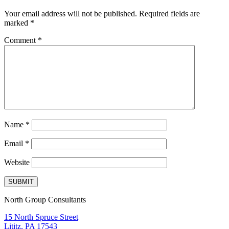
Your email address will not be published.
Required fields are
marked
*
Comment
*
Name
*
Email
*
Website
North Group Consultants
15 North Spruce Street
Lititz, PA 17543