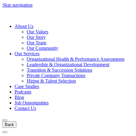
Skip navigation
About Us
Our Values
Our Story
Our Team
Our Community
Our Services
Organizational Health & Performance Assessments
Leadership & Organizational Development
Transition & Succession Solutions
Private Company Transactions
Hiring & Talent Selection
Case Studies
Podcasts
Blog
Job Opportunities
Contact Us
Back