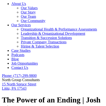
About Us
Our Values
Our Story
Our Team
Our Community
Our Services
Organizational Health & Performance Assessments
Leadership & Organizational Development
Transition & Succession Solutions
Private Company Transactions
Hiring & Talent Selection
Case Studies
Podcasts
Blog
Job Opportunities
Contact Us
Phone: (717) 299-9800
North Group Consultants
15 North Spruce Street
Lititz, PA 17543
The Power of an Ending | Josh