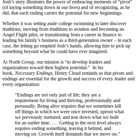
Josh’s story illustrates the power of embracing moments of “pivot”
(of laying something down in our lives) and of recognizing, as he
did, that each ending carries the potential for new beginnings.
Whether it was setting aside college swimming to later discover
triathlons, moving from triathlons to aviation and becoming an
Angel Flight pilot, or transitioning from a career in finance to
leading his family’s business as a third-generation owner – in each
case, the letting go emptied Josh’s hands, allowing him to pick up
something beyond what he could have ever imagined.
At North Group, our mission is “to develop leaders and
organizations toward their highest potential.” In his
book,
Necessary Endings
, Henry Cloud reminds us that pivots and
endings are essential for the growth and success of every leader and
every organization:
“Endings are not only part of life; they are a
requirement for living and thriving, professionally and
personally. Being alive requires that we sometimes kill
off things in which we were once invested, uproot what
we previously nurtured, and tear down what we built
for an earlier time. . . . Getting to the next level always
requires ending something, leaving it behind, and
moving on. Growth itself demands that we move on.”