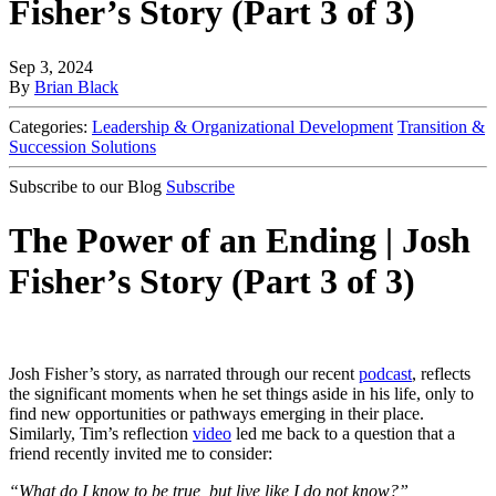
Fisher’s Story (Part 3 of 3)
Sep 3, 2024
By
Brian Black
Categories:
Leadership & Organizational Development
Transition &
Succession Solutions
Subscribe to our Blog
Subscribe
The Power of an Ending | Josh
Fisher’s Story (Part 3 of 3)
Josh Fisher’s story, as narrated through our recent
podcast
, reflects
the significant moments when he set things aside in his life, only to
find new opportunities or pathways emerging in their place.
Similarly, Tim’s reflection
video
led me back to a question that a
friend recently invited me to consider:
“What do I know to be true, but live like I do not know?”