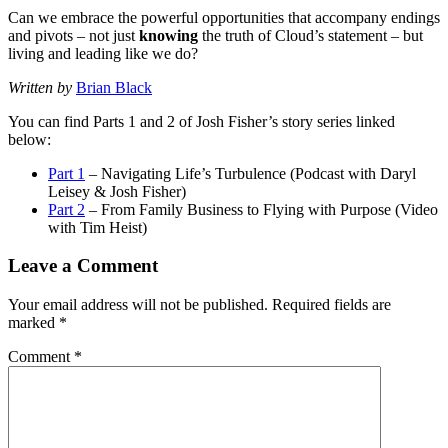
Can we embrace the powerful opportunities that accompany endings
and pivots – not just
knowing
the truth of Cloud’s statement – but
living and leading like we do?
Written by
Brian Black
You can find Parts 1 and 2 of Josh Fisher’s story series linked
below:
Part 1
– Navigating Life’s Turbulence (Podcast with Daryl
Leisey & Josh Fisher)
Part 2
– From Family Business to Flying with Purpose (Video
with Tim Heist)
Leave a Comment
Your email address will not be published.
Required fields are
marked
*
Comment
*