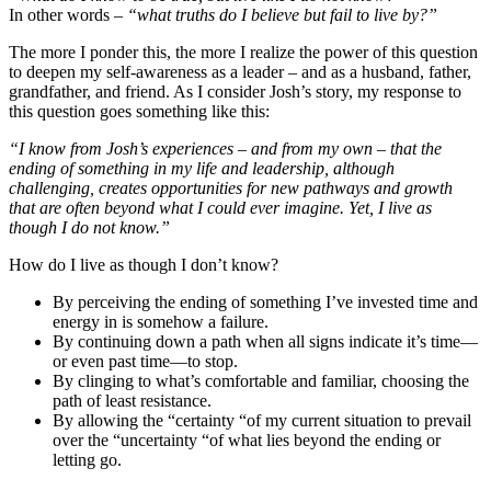
​​​​​​​In other words
– “what truths do I believe but fail to live by?”
The more I ponder this, the more I realize the power of this question
to deepen my self-awareness as a leader – and as a husband, father,
grandfather, and friend. As I consider Josh’s story, my response to
this question goes something like this:
“I know from Josh’s experiences – and from my own – that the
ending of something in my life and leadership, although
challenging, creates opportunities for new pathways and growth
that are often beyond what I could ever imagine. Yet, I live as
though I do not know.”
How do I live as though I don’t know?
By perceiving the ending of something I’ve invested time and
energy in is somehow a failure.
By continuing down a path when all signs indicate it’s time—
or even past time—to stop.
By clinging to what’s comfortable and familiar, choosing the
path of least resistance.
By allowing the “certainty “of my current situation to prevail
over the “uncertainty “of what lies beyond the ending or
letting go.