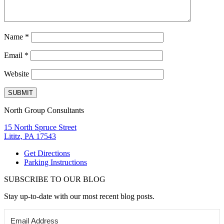
Name
*
Email
*
Website
North Group Consultants
15 North Spruce Street
Lititz, PA 17543
Get Directions
Parking Instructions
SUBSCRIBE TO OUR BLOG
Stay up-to-date with our most recent blog posts.