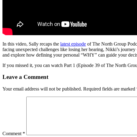
In this video, Sally recaps the
latest episode
of The North Group Podcas
facing unexpected challenges like losing her hearing, Nikki’s journey o
and explore how defining your personal “WHY” can guide your decis
If you missed it, you can watch Part 1 (Episode 39 of The North Gro
Leave a Comment
Your email address will not be published.
Required fields are marked
Comment
*