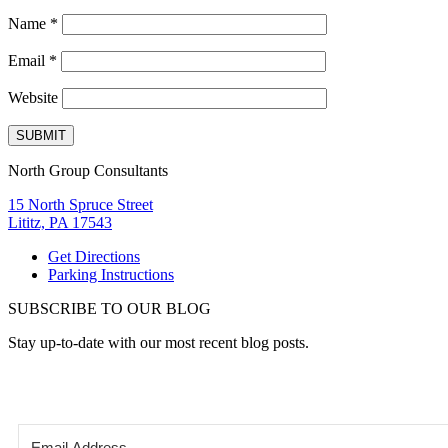
Name
*
Email
*
Website
North Group Consultants
15 North Spruce Street
Lititz, PA 17543
Get Directions
Parking Instructions
SUBSCRIBE TO OUR BLOG
Stay up-to-date with our most recent blog posts.