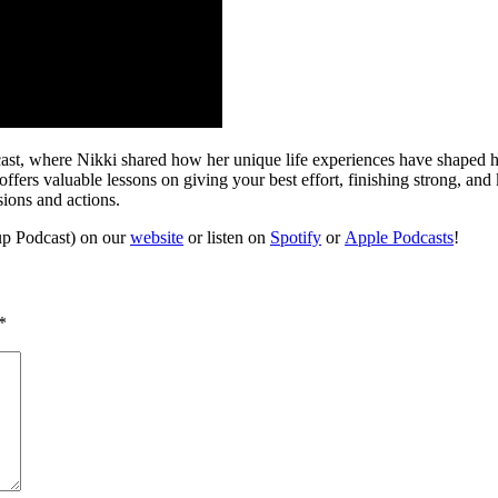
t, where Nikki shared how her unique life experiences have shaped her 
ffers valuable lessons on giving your best effort, finishing strong, and
ions and actions.
up Podcast) on our
website
or listen on
Spotify
or
Apple Podcasts
!
*