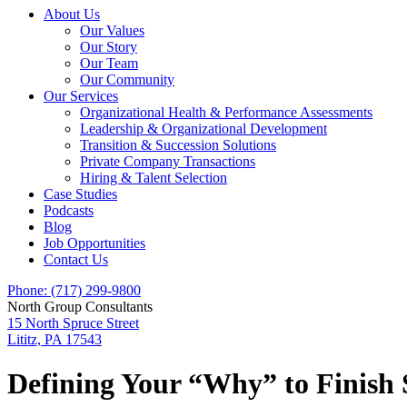
About Us
Our Values
Our Story
Our Team
Our Community
Our Services
Organizational Health & Performance Assessments
Leadership & Organizational Development
Transition & Succession Solutions
Private Company Transactions
Hiring & Talent Selection
Case Studies
Podcasts
Blog
Job Opportunities
Contact Us
Phone: (717) 299-9800
North Group Consultants
15 North Spruce Street
Lititz, PA 17543
Defining Your “Why” to Finish St