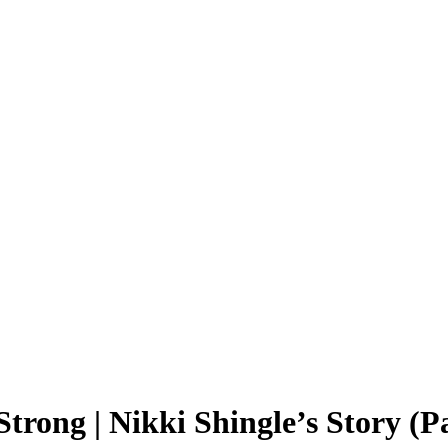
rong | Nikki Shingle’s Story (Pa