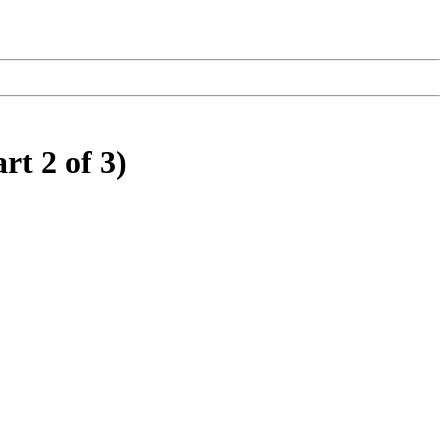
rt 2 of 3)