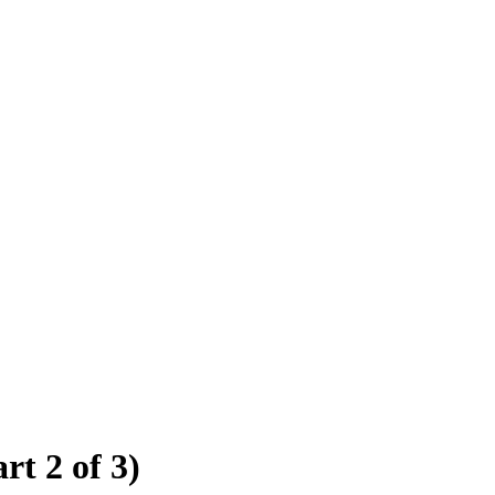
rt 2 of 3)