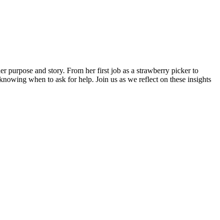
purpose and story. From her first job as a strawberry picker to
 knowing when to ask for help. Join us as we reflect on these insights