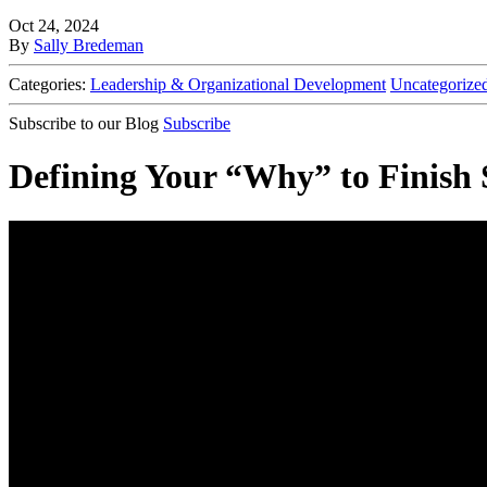
Oct 24, 2024
By
Sally Bredeman
Categories:
Leadership & Organizational Development
Uncategorize
Subscribe to our Blog
Subscribe
Defining Your “Why” to Finish St