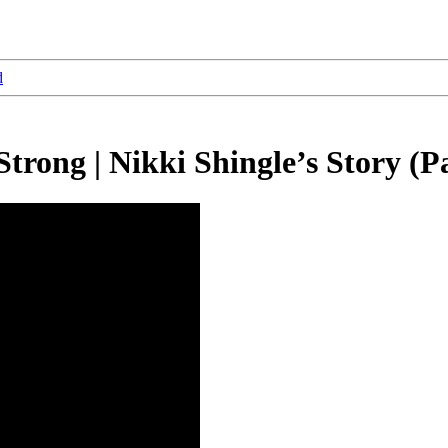
d
rong | Nikki Shingle’s Story (Pa