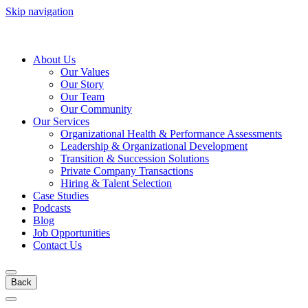
Skip navigation
About Us
Our Values
Our Story
Our Team
Our Community
Our Services
Organizational Health & Performance Assessments
Leadership & Organizational Development
Transition & Succession Solutions
Private Company Transactions
Hiring & Talent Selection
Case Studies
Podcasts
Blog
Job Opportunities
Contact Us
Back