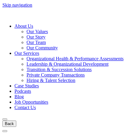
Skip navigation
About Us
Our Values
Our Story
Our Team
Our Community
Our Services
Organizational Health & Performance Assessments
Leadership & Organizational Development
Transition & Succession Solutions
Private Company Transactions
Hiring & Talent Selection
Case Studies
Podcasts
Blog
Job Opportunities
Contact Us
Back