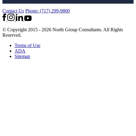
Contact Us
Phone: (717) 299-9800
© Copyright 2015 - 2026 North Group Consultants. All Rights
Reserved.
Terms of Use
ADA
Sitemap