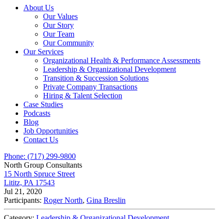
About Us
Our Values
Our Story
Our Team
Our Community
Our Services
Organizational Health & Performance Assessments
Leadership & Organizational Development
Transition & Succession Solutions
Private Company Transactions
Hiring & Talent Selection
Case Studies
Podcasts
Blog
Job Opportunities
Contact Us
Phone: (717) 299-9800
North Group Consultants
15 North Spruce Street
Lititz, PA 17543
Jul 21, 2020
Participants:
Roger North
,
Gina Breslin
Category:
Leadership & Organizational Development