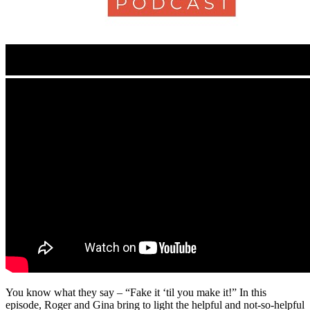
You know what they say – “Fake it ‘til you make it!” In this
episode, Roger and Gina bring to light the helpful and not-so-helpful