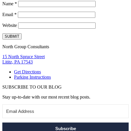
Name
*
Email
*
Website
North Group Consultants
15 North Spruce Street
Lititz, PA 17543
Get Directions
Parking Instructions
SUBSCRIBE TO OUR BLOG
Stay up-to-date with our most recent blog posts.
Subscribe