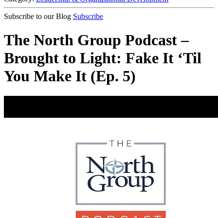
Subscribe to our Blog
Subscribe
The North Group Podcast –
Brought to Light: Fake It ‘Til
You Make It (Ep. 5)