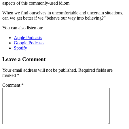
aspects of this commonly-used idiom.
When we find ourselves in uncomfortable and uncertain situations,
can we get better if we “behave our way into believing?”
You can also listen on:
Apple Podcasts
Google Podcasts
Spotify
Leave a Comment
Your email address will not be published.
Required fields are
marked
*
Comment
*