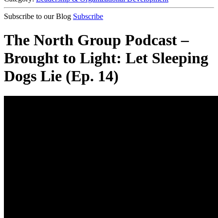
Subscribe to our Blog
Subscribe
The North Group Podcast –
Brought to Light: Let Sleeping
Dogs Lie (Ep. 14)