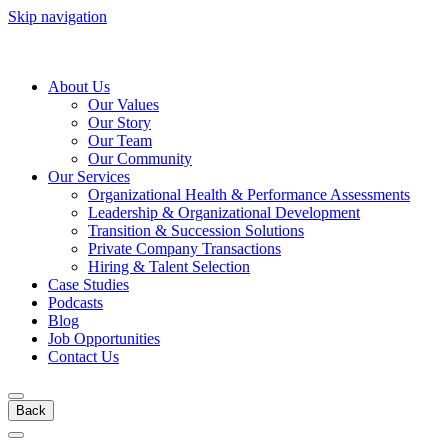
Skip navigation
About Us
Our Values
Our Story
Our Team
Our Community
Our Services
Organizational Health & Performance Assessments
Leadership & Organizational Development
Transition & Succession Solutions
Private Company Transactions
Hiring & Talent Selection
Case Studies
Podcasts
Blog
Job Opportunities
Contact Us
Back