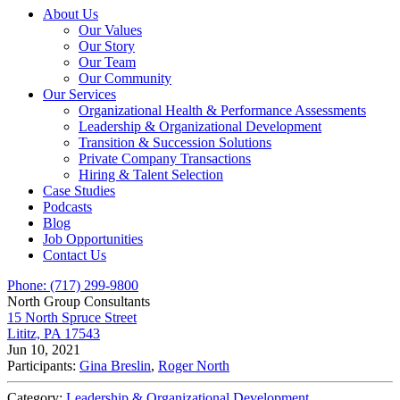
About Us
Our Values
Our Story
Our Team
Our Community
Our Services
Organizational Health & Performance Assessments
Leadership & Organizational Development
Transition & Succession Solutions
Private Company Transactions
Hiring & Talent Selection
Case Studies
Podcasts
Blog
Job Opportunities
Contact Us
Phone: (717) 299-9800
North Group Consultants
15 North Spruce Street
Lititz, PA 17543
Jun 10, 2021
Participants:
Gina Breslin
,
Roger North
Category:
Leadership & Organizational Development