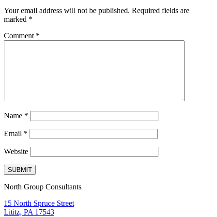
Your email address will not be published.
Required fields are
marked
*
Comment
*
Name
*
Email
*
Website
North Group Consultants
15 North Spruce Street
Lititz, PA 17543