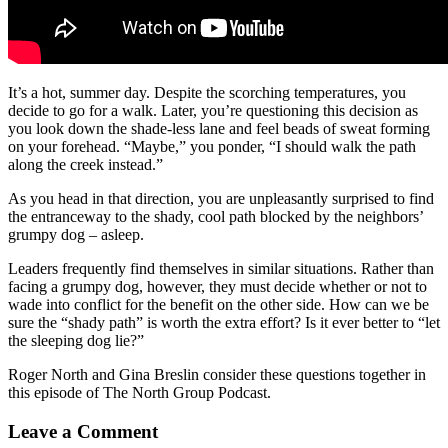
It’s a hot, summer day. Despite the scorching temperatures, you
decide to go for a walk. Later, you’re questioning this decision as
you look down the shade-less lane and feel beads of sweat forming
on your forehead. “Maybe,” you ponder, “I should walk the path
along the creek instead.”
As you head in that direction, you are unpleasantly surprised to find
the entranceway to the shady, cool path blocked by the neighbors’
grumpy dog – asleep.
Leaders frequently find themselves in similar situations. Rather than
facing a grumpy dog, however, they must decide whether or not to
wade into conflict for the benefit on the other side. How can we be
sure the “shady path” is worth the extra effort? Is it ever better to “let
the sleeping dog lie?”
Roger North and Gina Breslin consider these questions together in
this episode of The North Group Podcast.
Leave a Comment