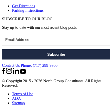
Get Directions
Parking Instructions
SUBSCRIBE TO OUR BLOG
Stay up-to-date with our most recent blog posts.
Subscribe
Contact Us
Phone: (717) 299-9800
© Copyright 2015 - 2026 North Group Consultants. All Rights
Reserved.
Terms of Use
ADA
Sitemap